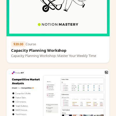
$39.00
Course
Capacity Planning Workshop
Capacity Planning Workshop: Master Your Weekly Time