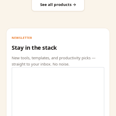
See all products →
NEWSLETTER
Stay in the stack
New tools, templates, and productivity picks —
straight to your inbox. No noise.