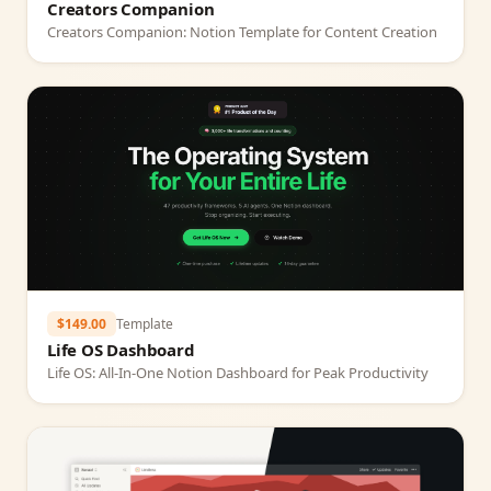
Creators Companion
Creators Companion: Notion Template for Content Creation
$149.00
Template
Life OS Dashboard
Life OS: All‑In‑One Notion Dashboard for Peak Productivity