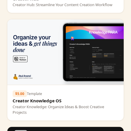
Creator Hub: Streamline Your Content Creation Workflow
$5.00
Template
Creator Knowledge OS
Creator Knowledge: Organize Ideas & Boost Creative
Projects