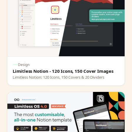
Design
Limitless Notion - 120 Icons, 150 Cover Images
Limitless Notion: 120 Icons, 150 Covers & 20 Dividers