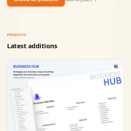
PRODUCTS
Latest additions