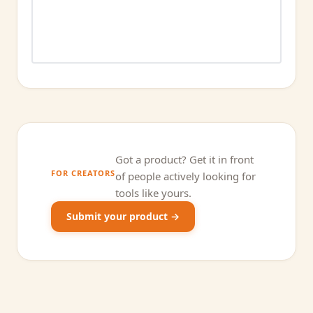
Got a product? Get it in front
FOR CREATORS
of people actively looking for
tools like yours.
Submit your product →