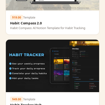
$19.00
Template
Habit Compass 2.0
Habit Compass: AI Notion Template for Habit Tracking
$49.00
Template
Habit Tracker Hub