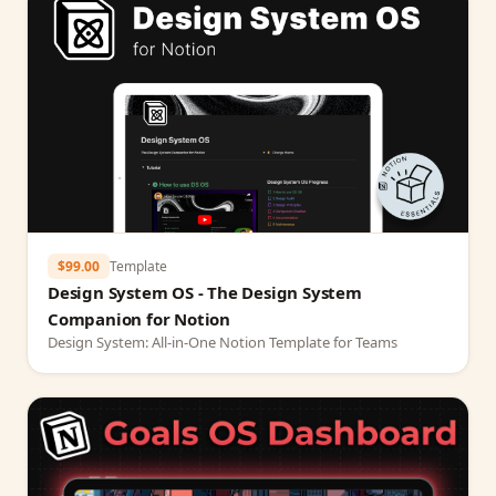
$99.00
Template
Design System OS - The Design System
Companion for Notion
Design System: All-in-One Notion Template for Teams