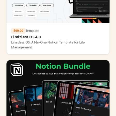
$99.00
Template
Limitless OS 4.0
Limitless OS: All‑In‑One Notion Template for Life
Management