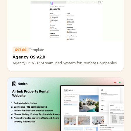
$97.00
Template
Agency OS v2.0
Agency OS v2.0: Streamlined System for Remote Companies