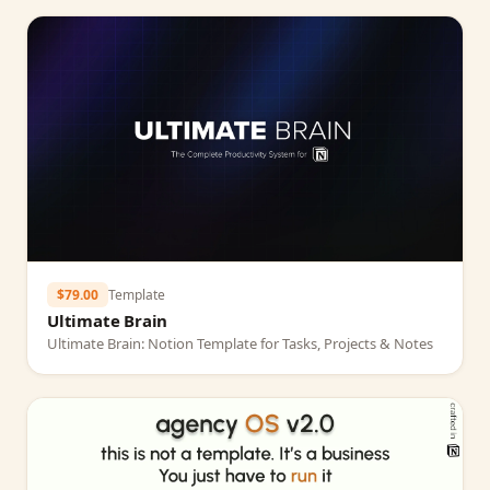
$79.00
Template
Ultimate Brain
Ultimate Brain: Notion Template for Tasks, Projects & Notes