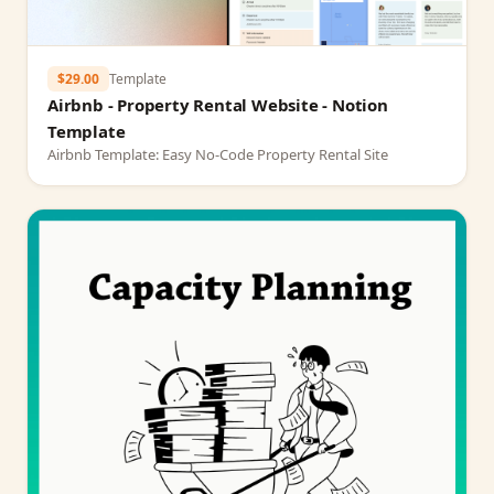
$29.00
Template
Airbnb - Property Rental Website - Notion
Template
Airbnb Template: Easy No-Code Property Rental Site