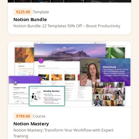
$225.00
Template
Notion Bundle
Notion Bundle: 22 Templates 50% Off – Boost Productivity
$799.00
Course
Notion Mastery
Notion Mastery: Transform Your Workflow with Expert
Training