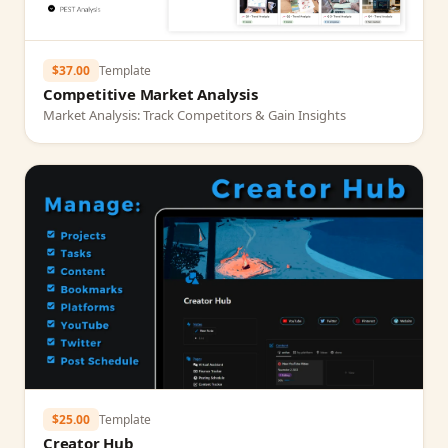
$37.00
Template
Competitive Market Analysis
Market Analysis: Track Competitors & Gain Insights
$25.00
Template
Creator Hub