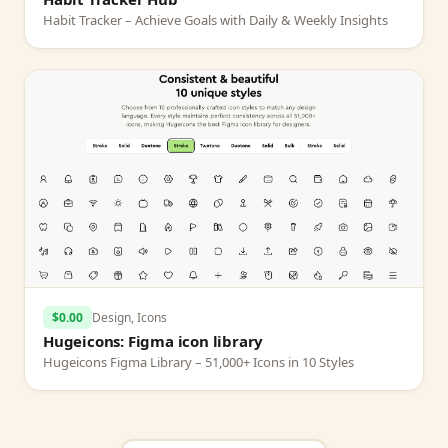
Habit Tracker – Achieve Goals with Daily & Weekly Insights
$0.00
Design, Icons
Hugeicons: Figma icon library
Hugeicons Figma Library – 51,000+ Icons in 10 Styles