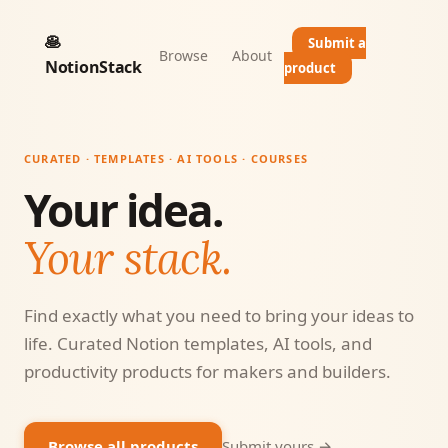
🥞
Submit a
Browse
About
NotionStack
product
CURATED · TEMPLATES · AI TOOLS · COURSES
Your idea.
Your stack.
Find exactly what you need to bring your ideas to
life. Curated Notion templates, AI tools, and
productivity products for makers and builders.
Browse all products
Submit yours →