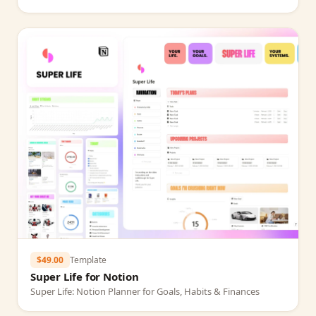
$49.00
Template
Super Life for Notion
Super Life: Notion Planner for Goals, Habits & Finances