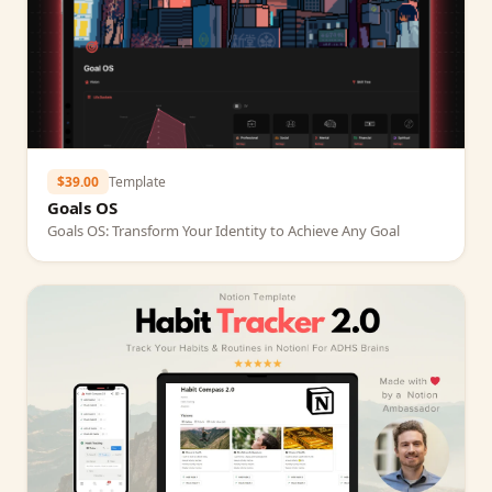
$39.00
Template
Goals OS
Goals OS: Transform Your Identity to Achieve Any Goal