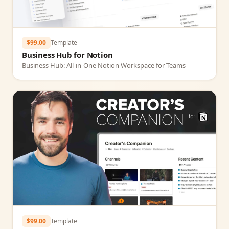
$99.00
Template
Business Hub for Notion
Business Hub: All‑in‑One Notion Workspace for Teams
$99.00
Template