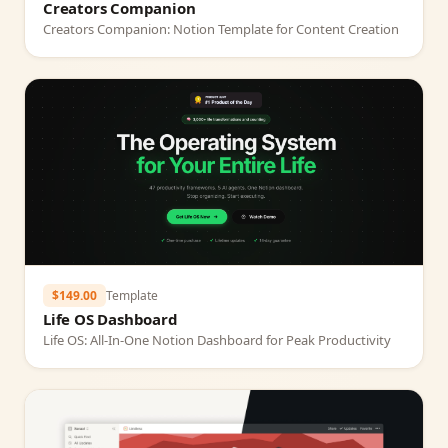
Creators Companion
Creators Companion: Notion Template for Content Creation
$149.00
Template
Life OS Dashboard
Life OS: All‑In‑One Notion Dashboard for Peak Productivity