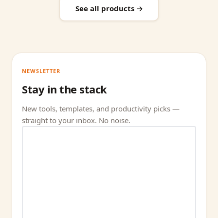
See all products →
NEWSLETTER
Stay in the stack
New tools, templates, and productivity picks —
straight to your inbox. No noise.