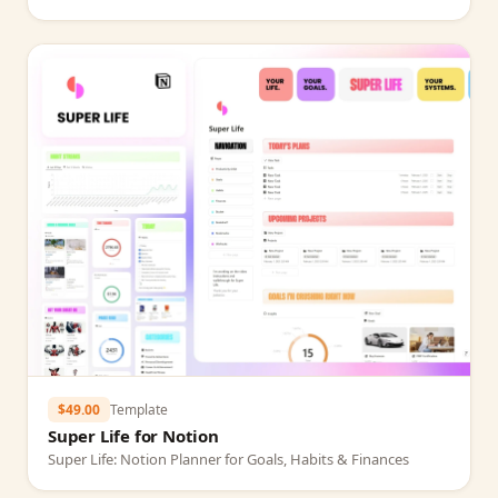
$49.00
Template
Super Life for Notion
Super Life: Notion Planner for Goals, Habits & Finances