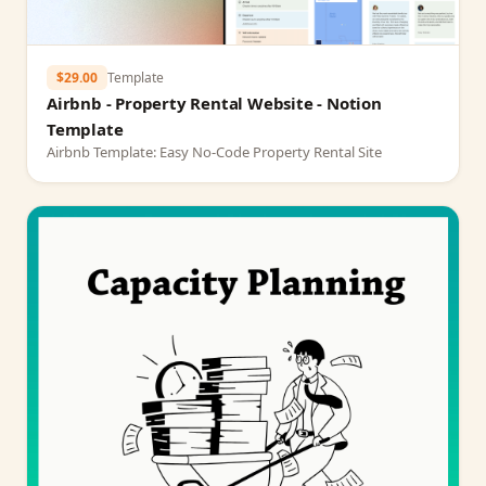
$29.00
Template
Airbnb - Property Rental Website - Notion
Template
Airbnb Template: Easy No-Code Property Rental Site