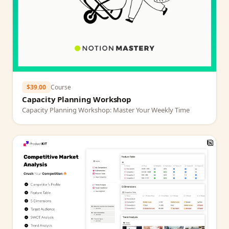
$39.00
Course
Capacity Planning Workshop
Capacity Planning Workshop: Master Your Weekly Time