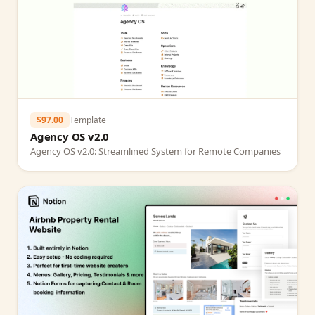
$97.00
Template
Agency OS v2.0
Agency OS v2.0: Streamlined System for Remote Companies