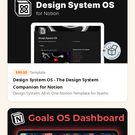
$99.00
Template
Design System OS - The Design System
Companion for Notion
Design System: All-in-One Notion Template for Teams