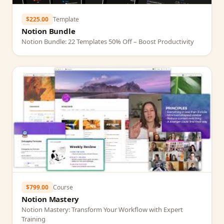
$225.00
Template
Notion Bundle
Notion Bundle: 22 Templates 50% Off – Boost Productivity
$799.00
Course
Notion Mastery
Notion Mastery: Transform Your Workflow with Expert
Training