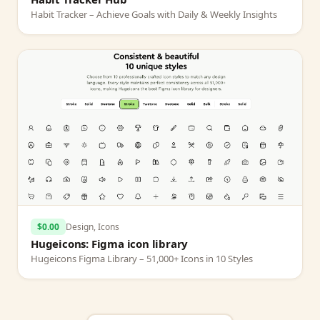
Habit Tracker – Achieve Goals with Daily & Weekly Insights
$0.00
Design, Icons
Hugeicons: Figma icon library
Hugeicons Figma Library – 51,000+ Icons in 10 Styles