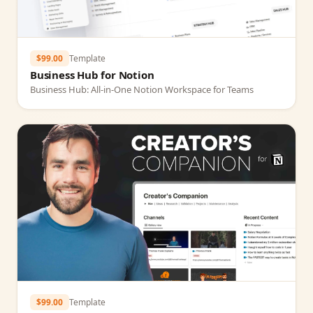
$99.00
Template
Business Hub for Notion
Business Hub: All‑in‑One Notion Workspace for Teams
$99.00
Template