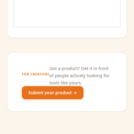
Got a product? Get it in front
FOR CREATORS
of people actively looking for
tools like yours.
Submit your product →