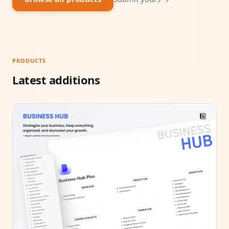
PRODUCTS
Latest additions