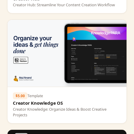
Creator Hub: Streamline Your Content Creation Workflow
$5.00
Template
Creator Knowledge OS
Creator Knowledge: Organize Ideas & Boost Creative
Projects