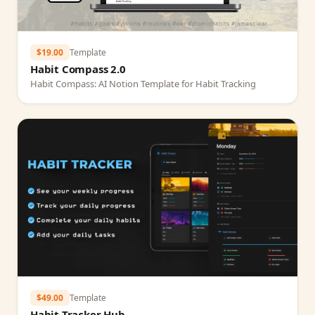
$19.00
Template
Habit Compass 2.0
Habit Compass: AI Notion Template for Habit Tracking
$49.00
Template
Habit Tracker Hub