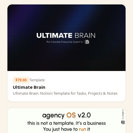
$79.00
Template
Ultimate Brain
Ultimate Brain: Notion Template for Tasks, Projects & Notes