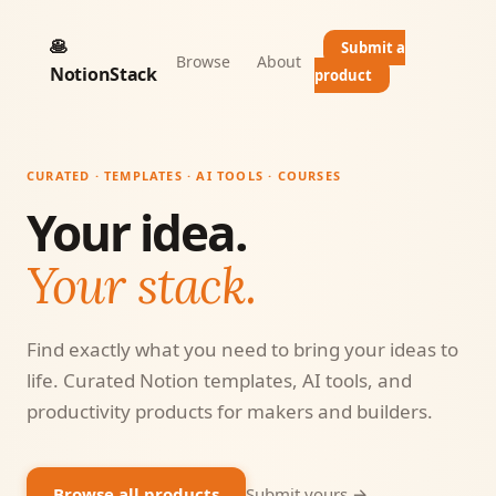
🥞
Submit a
Browse
About
NotionStack
product
CURATED · TEMPLATES · AI TOOLS · COURSES
Your idea.
Your stack.
Find exactly what you need to bring your ideas to
life. Curated Notion templates, AI tools, and
productivity products for makers and builders.
Browse all products
Submit yours →