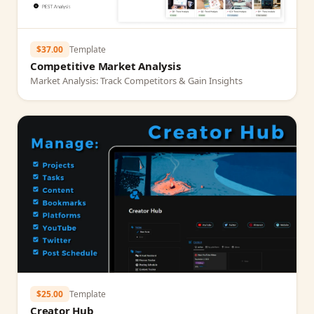
$37.00
Template
Competitive Market Analysis
Market Analysis: Track Competitors & Gain Insights
$25.00
Template
Creator Hub