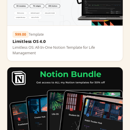
$99.00
Template
Limitless OS 4.0
Limitless OS: All‑In‑One Notion Template for Life
Management