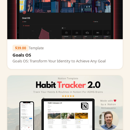
$39.00
Template
Goals OS
Goals OS: Transform Your Identity to Achieve Any Goal