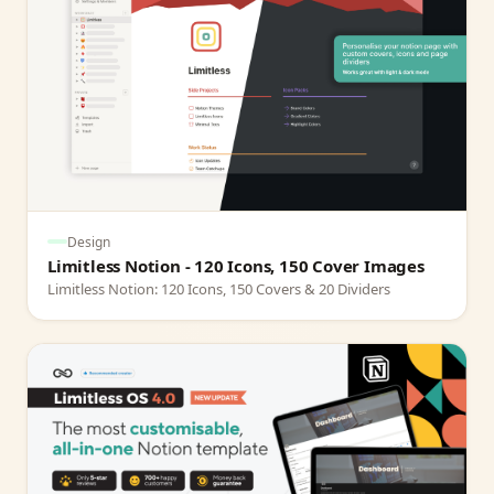
Design
Limitless Notion - 120 Icons, 150 Cover Images
Limitless Notion: 120 Icons, 150 Covers & 20 Dividers