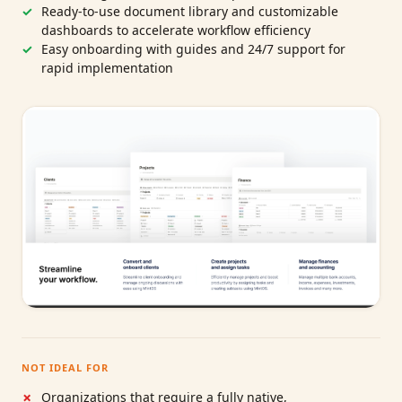
Ready-to-use document library and customizable
dashboards to accelerate workflow efficiency
Easy onboarding with guides and 24/7 support for
rapid implementation
NOT IDEAL FOR
Organizations that require a fully native,