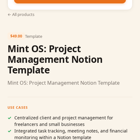
← All products
Template
$49.00
Mint OS: Project
Management Notion
Template
Mint OS: Project Management Notion Template
USE CASES
Centralized client and project management for
freelancers and small businesses
Integrated task tracking, meeting notes, and financial
monitoring within a Notion template