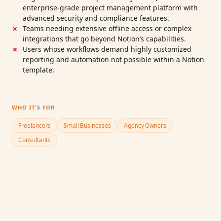
enterprise‑grade project management platform with
advanced security and compliance features.
Teams needing extensive offline access or complex
integrations that go beyond Notion’s capabilities.
Users whose workflows demand highly customized
reporting and automation not possible within a Notion
template.
WHO IT'S FOR
Freelancers
Small Businesses
Agency Owners
Consultants