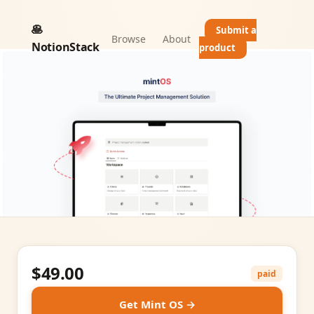
🥞
Submit a
Browse
About
NotionStack
product
$49.00
paid
Get Mint OS →