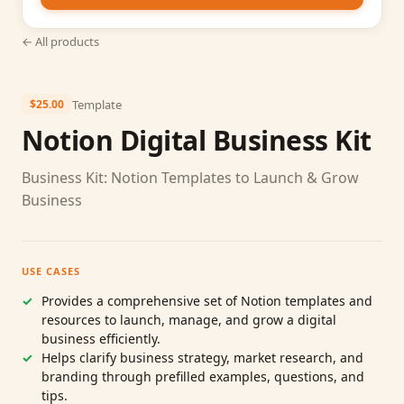
← All products
Template
$25.00
Notion Digital Business Kit
Business Kit: Notion Templates to Launch & Grow
Business
USE CASES
Provides a comprehensive set of Notion templates and
resources to launch, manage, and grow a digital
business efficiently.
Helps clarify business strategy, market research, and
branding through prefilled examples, questions, and
tips.