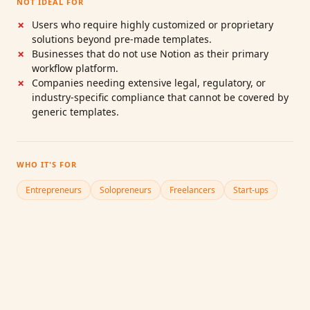
NOT IDEAL FOR
Users who require highly customized or proprietary
solutions beyond pre‑made templates.
Businesses that do not use Notion as their primary
workflow platform.
Companies needing extensive legal, regulatory, or
industry‑specific compliance that cannot be covered by
generic templates.
WHO IT'S FOR
Entrepreneurs
Solopreneurs
Freelancers
Start‑ups