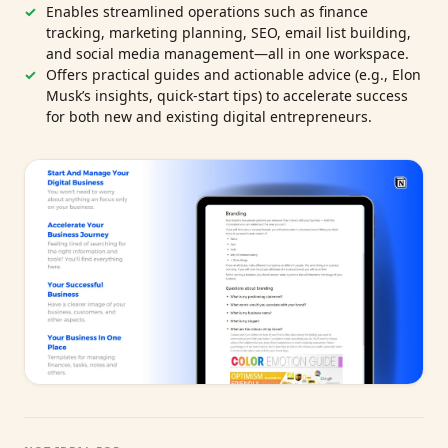
Enables streamlined operations such as finance
tracking, marketing planning, SEO, email list building,
and social media management—all in one workspace.
Offers practical guides and actionable advice (e.g., Elon
Musk’s insights, quick-start tips) to accelerate success
for both new and existing digital entrepreneurs.