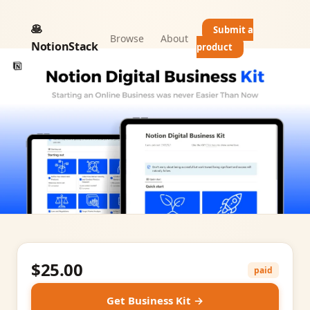
🥞
Submit a
Browse
About
NotionStack
product
$25.00
paid
Get Business Kit →