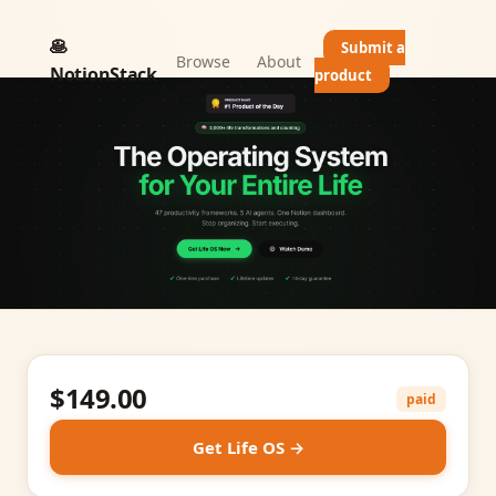
🥞
Submit a
Browse
About
NotionStack
product
$149.00
paid
Get Life OS →