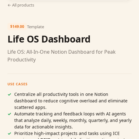
← All products
Template
$149.00
Life OS Dashboard
Life OS: All‑In‑One Notion Dashboard for Peak
Productivity
USE CASES
Centralize all productivity tools in one Notion
dashboard to reduce cognitive overload and eliminate
scattered apps.
Automate tracking and feedback loops with AI agents
that analyze daily, weekly, monthly, quarterly, and yearly
data for actionable insights.
Prioritize high‑impact projects and tasks using ICE