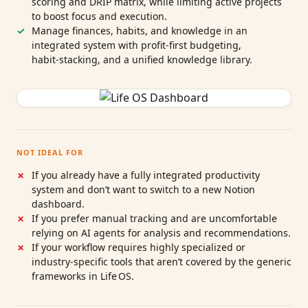
scoring and DRIP matrix, while limiting active projects
to boost focus and execution.
Manage finances, habits, and knowledge in an
integrated system with profit‑first budgeting,
habit‑stacking, and a unified knowledge library.
NOT IDEAL FOR
If you already have a fully integrated productivity
system and don’t want to switch to a new Notion
dashboard.
If you prefer manual tracking and are uncomfortable
relying on AI agents for analysis and recommendations.
If your workflow requires highly specialized or
industry‑specific tools that aren’t covered by the generic
frameworks in Life OS.