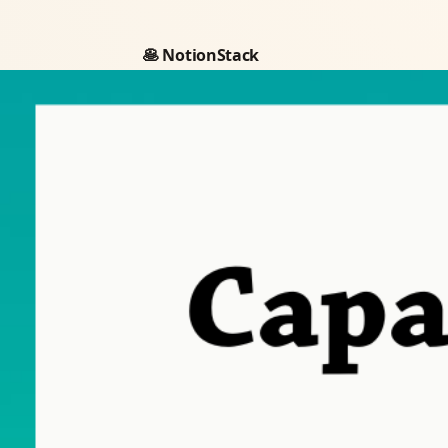
🥞 NotionStack