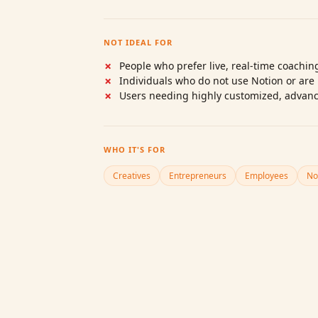
NOT IDEAL FOR
People who prefer live, real‑time coachi
Individuals who do not use Notion or are 
Users needing highly customized, advan
WHO IT'S FOR
Creatives
Entrepreneurs
Employees
No