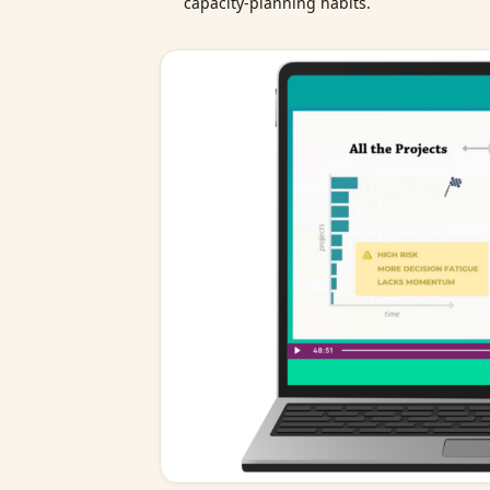
capacity‑planning habits.