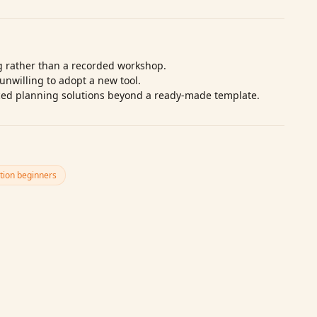
ng rather than a recorded workshop.
unwilling to adopt a new tool.
ced planning solutions beyond a ready‑made template.
tion beginners