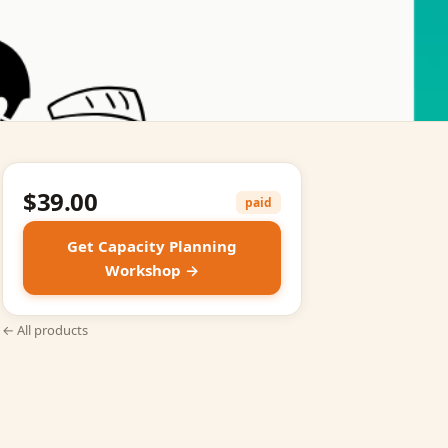
$39.00
paid
Get Capacity Planning
Workshop →
← All products