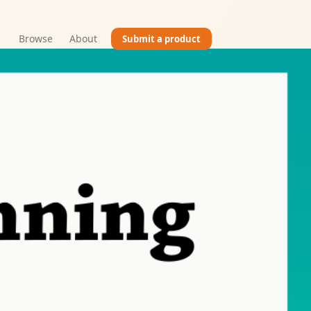
Browse
About
Submit a product