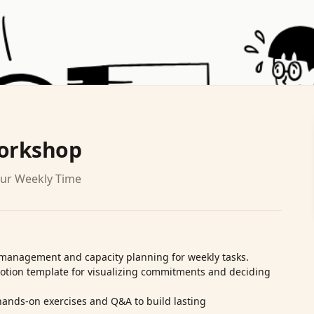
Workshop
our Weekly Time
‑management and capacity planning for weekly tasks.
Notion template for visualizing commitments and deciding
ands‑on exercises and Q&A to build lasting