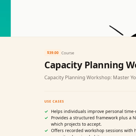
Course
$39.00
Capacity Planning 
Capacity Planning Workshop: Master Y
USE CASES
Helps individuals improve personal time
Provides a structured framework plus a 
which projects to accept.
Offers recorded workshop sessions with h