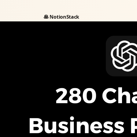
🥞 NotionStack