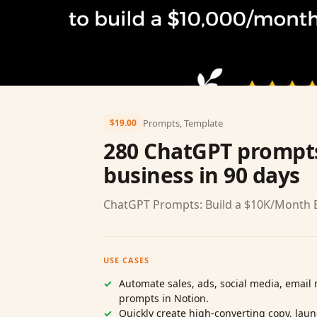
Prompts, Template
$19.00
280 ChatGPT prompts
business in 90 days
ChatGPT Prompts: Build a $10K/Month B
USE CASES
Automate sales, ads, social media, emai
prompts in Notion.
Quickly create high‑converting copy, lau