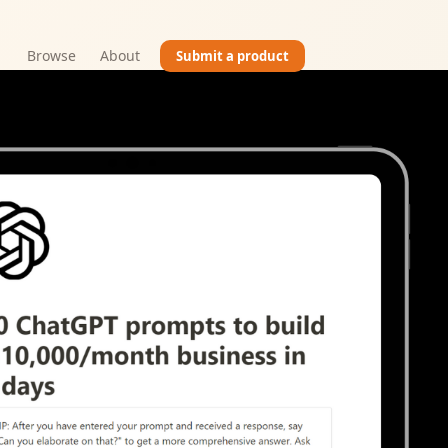
Browse
About
Submit a product