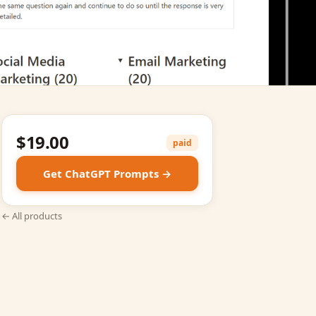
$19.00
paid
Get ChatGPT Prompts →
← All products