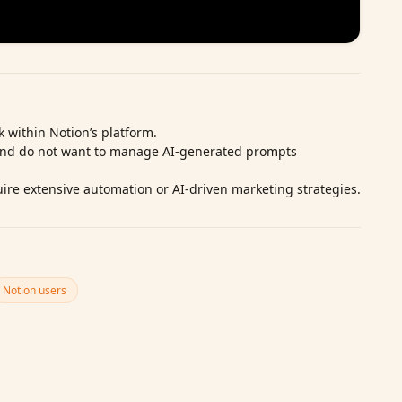
 within Notion’s platform.
and do not want to manage AI‑generated prompts
ire extensive automation or AI‑driven marketing strategies.
Notion users