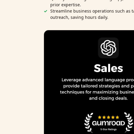
prior expertise.
Streamline business operations such as t
outreach, saving hours daily.