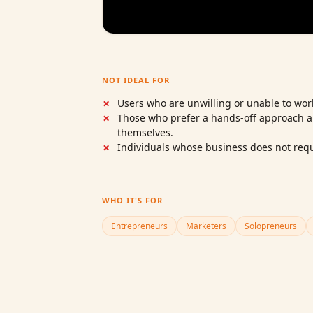
NOT IDEAL FOR
Users who are unwilling or unable to work
Those who prefer a hands‑off approach 
themselves.
Individuals whose business does not requ
WHO IT'S FOR
Entrepreneurs
Marketers
Solopreneurs