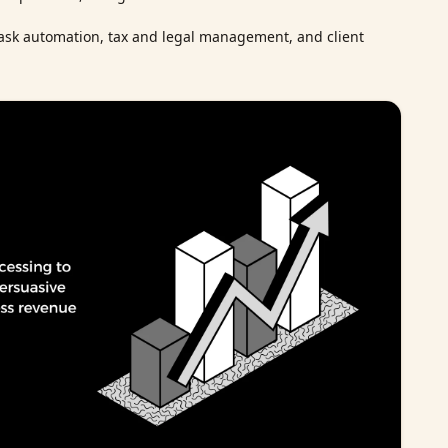
ask automation, tax and legal management, and client