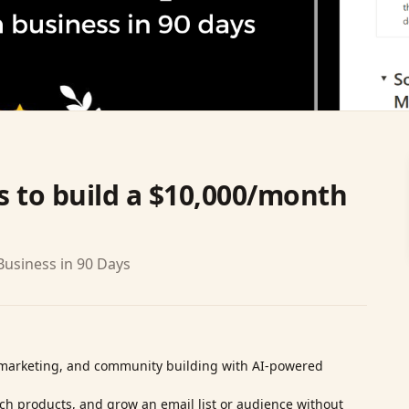
 to build a $10,000/month
usiness in 90 Days
l marketing, and community building with AI‑powered
nch products, and grow an email list or audience without