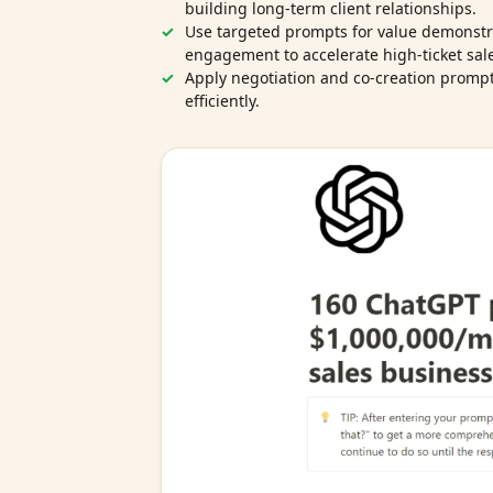
building long‑term client relationships.
Use targeted prompts for value demonstr
engagement to accelerate high‑ticket sal
Apply negotiation and co‑creation prompts
efficiently.