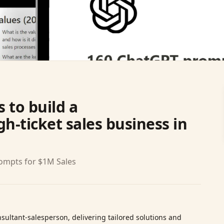
 to build a
h-ticket sales business in
rompts for $1M Sales
sultant‑salesperson, delivering tailored solutions and