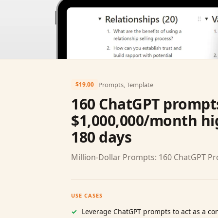
Prompts, Template
$19.00
160 ChatGPT prompts
$1,000,000/month hig
180 days
Million‑Dollar Prompts: 160 ChatGPT P
USE CASES
Leverage ChatGPT prompts to act as a con