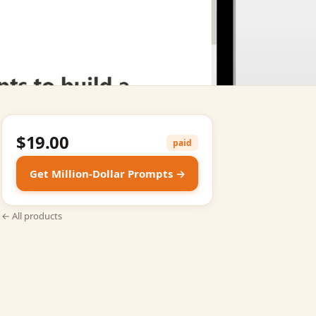
$19.00
paid
Get Million‑Dollar Prompts →
← All products