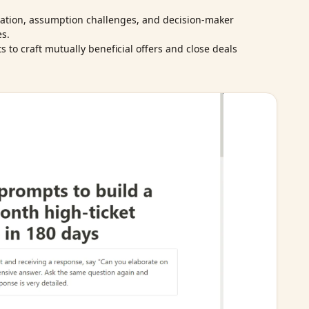
ation, assumption challenges, and decision‑maker
es.
 to craft mutually beneficial offers and close deals