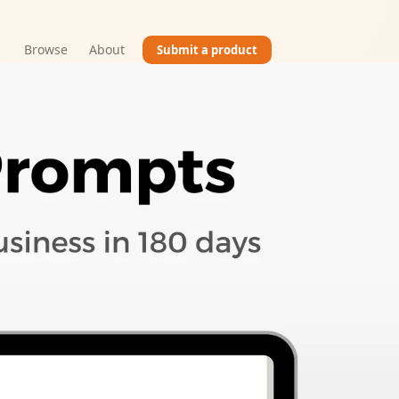
Browse
About
Submit a product