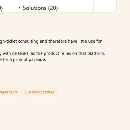
gh‑ticket consulting and therefore have little use for
ty with ChatGPT, as the product relies on that platform.
9 for a prompt package.
repreneurs
Business coaches