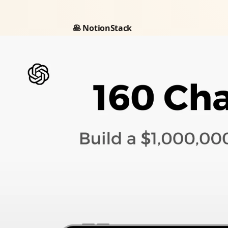
🥞 NotionStack