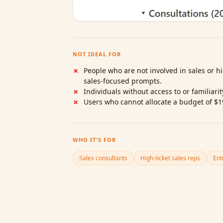
NOT IDEAL FOR
People who are not involved in sales or hi
sales‑focused prompts.
Individuals without access to or familiari
Users who cannot allocate a budget of $1
WHO IT'S FOR
Sales consultants
High‑ticket sales reps
Ent